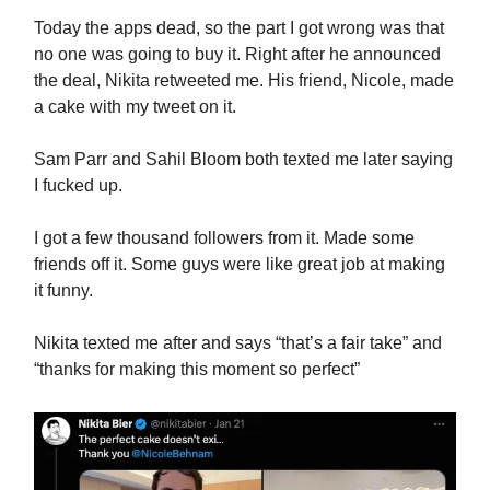
Today the apps dead, so the part I got wrong was that
no one was going to buy it. Right after he announced
the deal, Nikita retweeted me. His friend, Nicole, made
a cake with my tweet on it.
Sam Parr and Sahil Bloom both texted me later saying
I fucked up.
I got a few thousand followers from it. Made some
friends off it. Some guys were like great job at making
it funny.
Nikita texted me after and says “that’s a fair take” and
“thanks for making this moment so perfect”