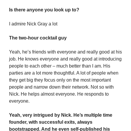
Is there anyone you look up to?
I admire Nick Gray a lot
The two-hour cocktail guy
Yeah, he’s friends with everyone and really good at his
job. He knows everyone and really good at introducing
people to each other – much better than I am. His
parties are a lot more thoughtful. A lot of people when
they get big they focus only on the most important
people and narrow down their network. Not so with
Nick. He helps almost everyone. He responds to
everyone.
Yeah, very intrigued by Nick. He’s multiple time
founder, with successful exits, always
bootstrapped. And he even self-published his