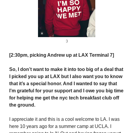
:)
[2:30pm, picking Andrew up at LAX Terminal 7]
So, I don’t want to make it into too big of a deal that
I picked you up at LAX but I also want you to know
that it’s a special honor. And I wanted to say that
I’m grateful for your support and I owe you big time
for helping me get the nyc tech breakfast club off
the ground.
I appreciate it and this is a cool welcome to LA. I was
here 10 years ago for a summer camp at UCLA. I