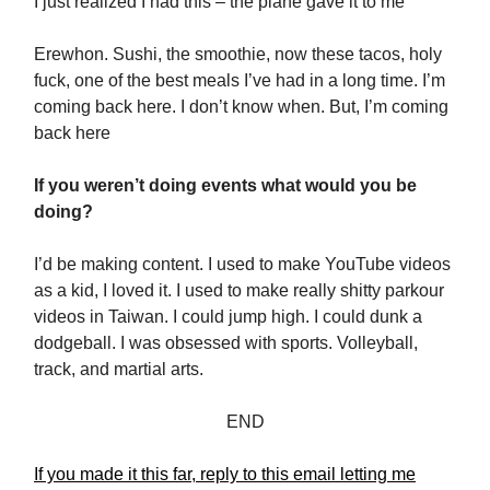
I just realized I had this – the plane gave it to me
Erewhon. Sushi, the smoothie, now these tacos, holy
fuck, one of the best meals I’ve had in a long time. I’m
coming back here. I don’t know when. But, I’m coming
back here
If you weren’t doing events what would you be
doing?
I’d be making content. I used to make YouTube videos
as a kid, I loved it. I used to make really shitty parkour
videos in Taiwan. I could jump high. I could dunk a
dodgeball. I was obsessed with sports. Volleyball,
track, and martial arts.
END
If you made it this far, reply to this email letting me