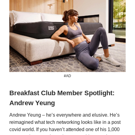
#AD
Breakfast Club Member Spotlight:
Andrew Yeung
Andrew Yeung – he’s everywhere and elusive. He’s
reimagined what tech networking looks like in a post
covid world. If you haven’t attended one of his 1,000