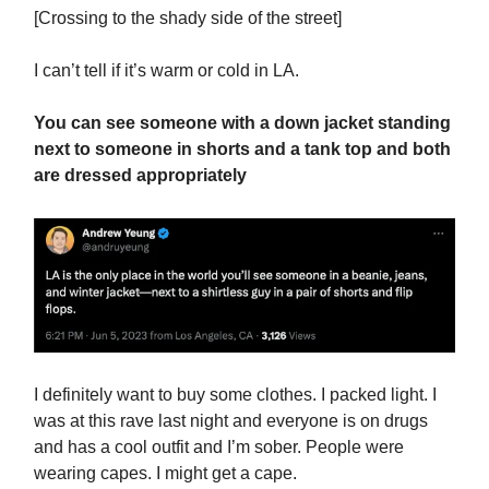
[Crossing to the shady side of the street]
I can’t tell if it’s warm or cold in LA.
You can see someone with a down jacket standing
next to someone in shorts and a tank top and both
are dressed appropriately
I definitely want to buy some clothes. I packed light. I
was at this rave last night and everyone is on drugs
and has a cool outfit and I’m sober. People were
wearing capes. I might get a cape.