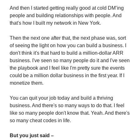
And then I started getting really good at cold DM’ing
people and building relationships with people. And
that's how I built my network in New York.
Then the next one after that, the next phase was, sort
of seeing the light on how you can build a business. I
don't think it's that hard to build a million-dollar ARR
business. I've seen so many people do it and I've seen
the playbook and I feel like I'm pretty sure the events
could be a million dollar business in the first year. If I
monetize them.
You can quit your job today and build a thriving
business. And there's so many ways to do that. I feel
like so many people don't know that. Yeah. And there's
so many cheat codes in life.
But you just said –