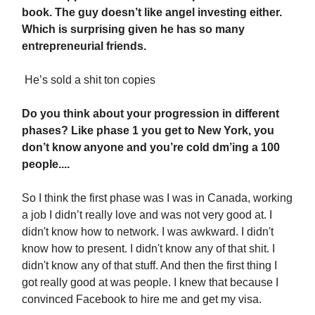
book. The guy doesn’t like angel investing either.
Which is surprising given he has so many
entrepreneurial friends.
He’s sold a shit ton copies
Do you think about your progression in different
phases? Like phase 1 you get to New York, you
don’t know anyone and you’re cold dm’ing a 100
people....
So I think the first phase was I was in Canada, working
a job I didn’t really love and was not very good at. I
didn't know how to network. I was awkward. I didn't
know how to present. I didn't know any of that shit. I
didn't know any of that stuff. And then the first thing I
got really good at was people. I knew that because I
convinced Facebook to hire me and get my visa.