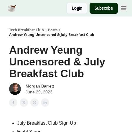
Login
Subscribe
Tech Breakfast Club
Posts
Andrew Yeung Uncensored & July Breakfast Club
Andrew Yeung
Uncensored & July
Breakfast Club
Morgan Barrett
June 29, 2023
July Breakfast Club Sign Up
Eight Sleep