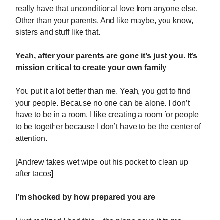
really have that unconditional love from anyone else.
Other than your parents. And like maybe, you know,
sisters and stuff like that.
Yeah, after your parents are gone it’s just you. It’s
mission critical to create your own family
You put it a lot better than me. Yeah, you got to find
your people. Because no one can be alone. I don’t
have to be in a room. I like creating a room for people
to be together because I don’t have to be the center of
attention.
[Andrew takes wet wipe out his pocket to clean up
after tacos]
I’m shocked by how prepared you are