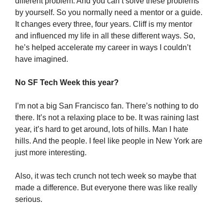
different problem. And you can’t solve these problems
by yourself. So you normally need a mentor or a guide.
It changes every three, four years. Cliff is my mentor
and influenced my life in all these different ways. So,
he’s helped accelerate my career in ways I couldn’t
have imagined.
No SF Tech Week this year?
I’m not a big San Francisco fan. There’s nothing to do
there. It’s not a relaxing place to be. It was raining last
year, it’s hard to get around, lots of hills. Man I hate
hills. And the people. I feel like people in New York are
just more interesting.
Also, it was tech crunch not tech week so maybe that
made a difference. But everyone there was like really
serious.