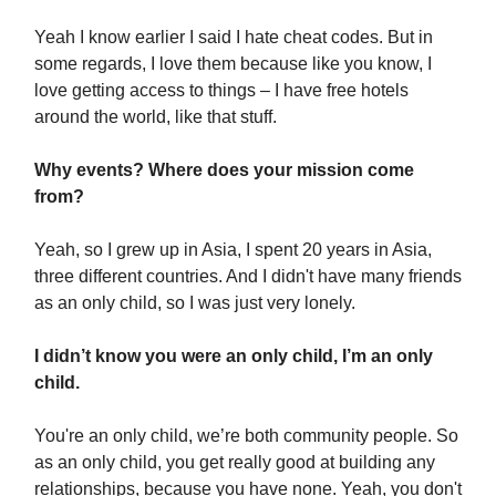
Yeah I know earlier I said I hate cheat codes. But in
some regards, I love them because like you know, I
love getting access to things – I have free hotels
around the world, like that stuff.
Why events? Where does your mission come
from?
Yeah, so I grew up in Asia, I spent 20 years in Asia,
three different countries. And I didn't have many friends
as an only child, so I was just very lonely.
I didn’t know you were an only child, I’m an only
child.
You're an only child, we’re both community people. So
as an only child, you get really good at building any
relationships, because you have none. Yeah, you don't