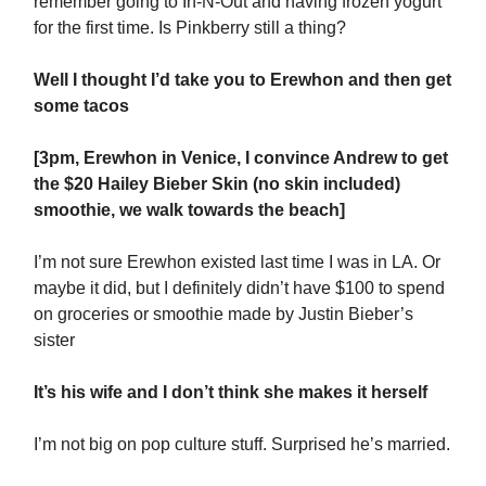
remember going to In-N-Out and having frozen yogurt
for the first time. Is Pinkberry still a thing?
Well I thought I’d take you to Erewhon and then get
some tacos
[3pm, Erewhon in Venice, I convince Andrew to get
the $20 Hailey Bieber Skin (no skin included)
smoothie, we walk towards the beach]
I’m not sure Erewhon existed last time I was in LA. Or
maybe it did, but I definitely didn’t have $100 to spend
on groceries or smoothie made by Justin Bieber’s
sister
It’s his wife and I don’t think she makes it herself
I’m not big on pop culture stuff. Surprised he’s married.