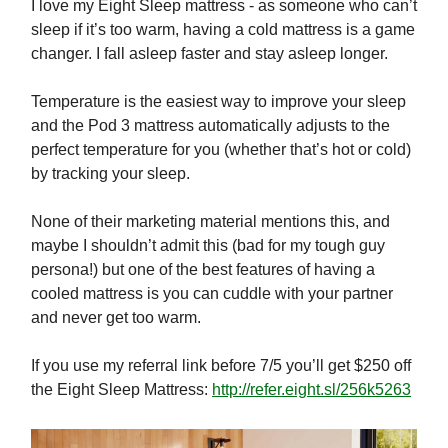
I love my Eight Sleep mattress - as someone who can’t
sleep if it’s too warm, having a cold mattress is a game
changer. I fall asleep faster and stay asleep longer.
Temperature is the easiest way to improve your sleep
and the Pod 3 mattress automatically adjusts to the
perfect temperature for you (whether that’s hot or cold)
by tracking your sleep.
None of their marketing material mentions this, and
maybe I shouldn’t admit this (bad for my tough guy
persona!) but one of the best features of having a
cooled mattress is you can cuddle with your partner
and never get too warm.
If you use my referral link before 7/5 you’ll get $250 off
the Eight Sleep Mattress:
http://refer.eight.sl/256k5263