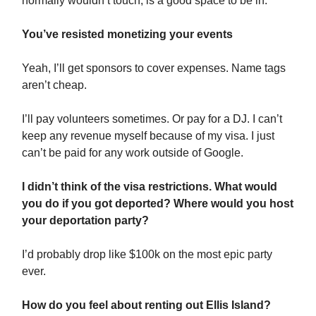
normally wouldn’t touch, is a good space to be in.
You’ve resisted monetizing your events
Yeah, I’ll get sponsors to cover expenses. Name tags
aren’t cheap.
I’ll pay volunteers sometimes. Or pay for a DJ. I can’t
keep any revenue myself because of my visa. I just
can’t be paid for any work outside of Google.
I didn’t think of the visa restrictions. What would
you do if you got deported? Where would you host
your deportation party?
I’d probably drop like $100k on the most epic party
ever.
How do you feel about renting out Ellis Island?