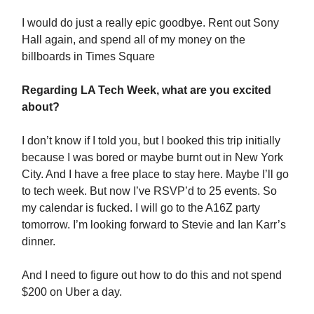
I would do just a really epic goodbye. Rent out Sony
Hall again, and spend all of my money on the
billboards in Times Square
Regarding LA Tech Week, what are you excited
about?
I don’t know if I told you, but I booked this trip initially
because I was bored or maybe burnt out in New York
City. And I have a free place to stay here. Maybe I’ll go
to tech week. But now I’ve RSVP’d to 25 events. So
my calendar is fucked. I will go to the A16Z party
tomorrow. I’m looking forward to Stevie and Ian Karr’s
dinner.
And I need to figure out how to do this and not spend
$200 on Uber a day.