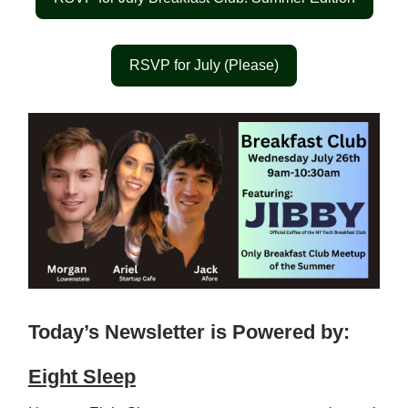
RSVP for July (Please)
Today’s Newsletter is Powered by:
Eight Sleep