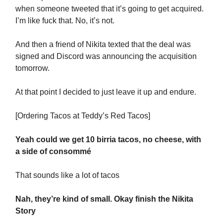
when someone tweeted that it’s going to get acquired.
I’m like fuck that. No, it’s not.
And then a friend of Nikita texted that the deal was
signed and Discord was announcing the acquisition
tomorrow.
At that point I decided to just leave it up and endure.
[Ordering Tacos at Teddy’s Red Tacos]
Yeah could we get 10 birria tacos, no cheese, with
a side of consommé
That sounds like a lot of tacos
Nah, they’re kind of small. Okay finish the Nikita
Story