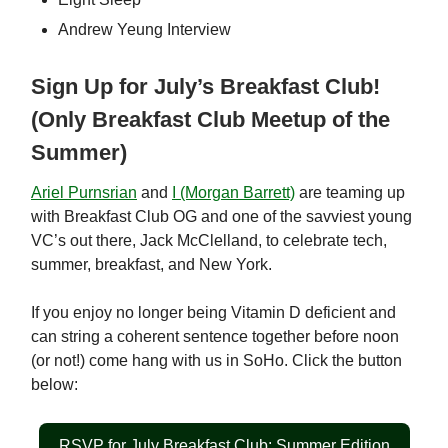
Andrew Yeung Interview
Sign Up for July’s Breakfast Club!
(Only Breakfast Club Meetup of the
Summer)
Ariel Purnsrian
and
I (Morgan Barrett)
are teaming up
with Breakfast Club OG and one of the savviest young
VC’s out there, Jack McClelland, to celebrate tech,
summer, breakfast, and New York.
If you enjoy no longer being Vitamin D deficient and
can string a coherent sentence together before noon
(or not!) come hang with us in SoHo. Click the button
below:
RSVP for July Breakfast Club: Summer Edition