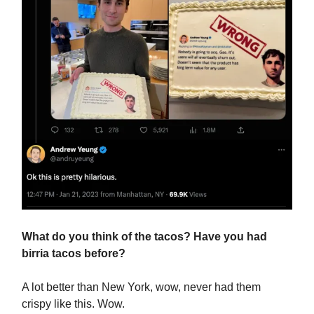
What do you think of the tacos? Have you had
birria tacos before?
A lot better than New York, wow, never had them
crispy like this. Wow.