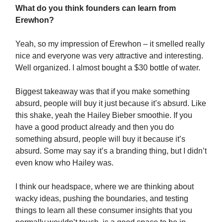
What do you think founders can learn from
Erewhon?
Yeah, so my impression of Erewhon – it smelled really
nice and everyone was very attractive and interesting.
Well organized. I almost bought a $30 bottle of water.
Biggest takeaway was that if you make something
absurd, people will buy it just because it’s absurd. Like
this shake, yeah the Hailey Bieber smoothie. If you
have a good product already and then you do
something absurd, people will buy it because it’s
absurd. Some may say it’s a branding thing, but I didn’t
even know who Hailey was.
I think our headspace, where we are thinking about
wacky ideas, pushing the boundaries, and testing
things to learn all these consumer insights that you