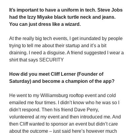
It’s important to have a uniform in tech. Steve Jobs
had the Izzy Miyake black turtle neck and jeans.
You can just dress like a wizard.
At the really big tech events, I get inundated by people
trying to tell me about their startup and it’s a bit
draining. I need a disguise. A friend suggested I wear a
shirt that says SECURITY
How did you meet Cliff Lerner (Founder of
Saturday) and become a champion of the app?
He went to my Williamsburg rooftop event and cold
emailed me four times. I didn’t know who he was so I
didn’t respond. Then his friend Dave Perry,
volunteered at my event and then introduced me. And
then Cliff wanted to sponsor an event but didn’t care
about the outcome – just said here’s however much