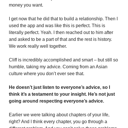
money you want.
I get now that he did that to build a relationship. Then I
used the app and was like this is perfect. This is
literally perfect. Yeah. I then reached out to him after
and asked to be a part of that and the rest is history.
We work really well together.
Cliff is incredibly accomplished and smart – but still so
humble, taking my advice. Coming from an Asian
culture where you don’t ever see that.
He doesn’t just listen to everyone’s advice, so I
think it’s a testament to your insight. He’s not just
going around respecting everyone’s advice.
Earlier we were talking about chapters of your life,
right? And I think every chapter, you go through a