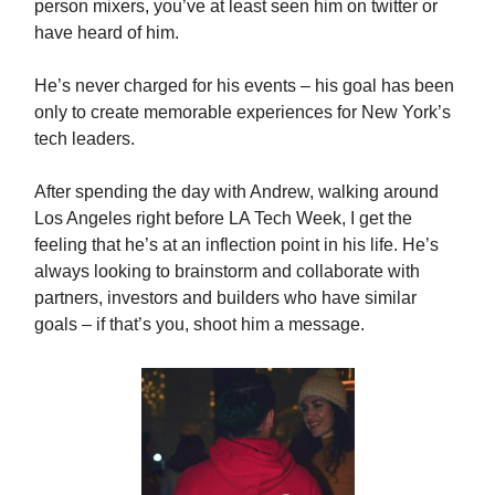
person mixers, you’ve at least seen him on twitter or
have heard of him.
He’s never charged for his events – his goal has been
only to create memorable experiences for New York’s
tech leaders.
After spending the day with Andrew, walking around
Los Angeles right before LA Tech Week, I get the
feeling that he’s at an inflection point in his life. He’s
always looking to brainstorm and collaborate with
partners, investors and builders who have similar
goals – if that’s you, shoot him a message.