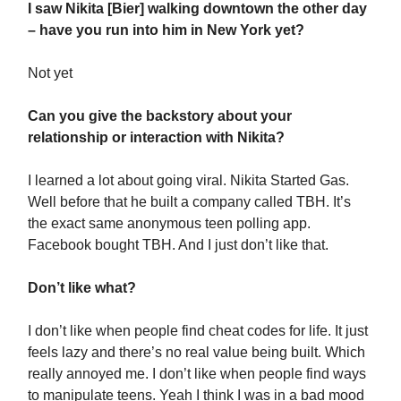
I saw Nikita [Bier] walking downtown the other day
– have you run into him in New York yet?
Not yet
Can you give the backstory about your
relationship or interaction with Nikita?
I learned a lot about going viral. Nikita Started Gas.
Well before that he built a company called TBH. It’s
the exact same anonymous teen polling app.
Facebook bought TBH. And I just don’t like that.
Don’t like what?
I don’t like when people find cheat codes for life. It just
feels lazy and there’s no real value being built. Which
really annoyed me. I don’t like when people find ways
to manipulate teens. Yeah I think I was in a bad mood