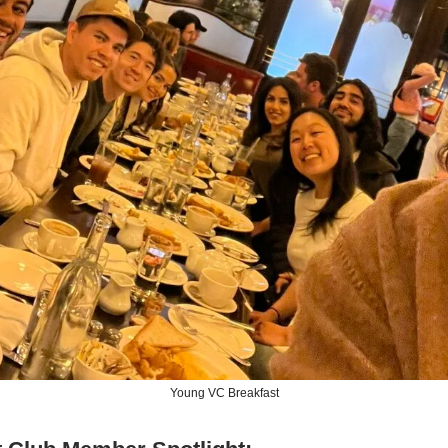
Young VC Breakfast