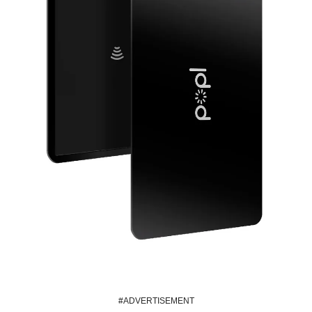
#ADVERTISEMENT