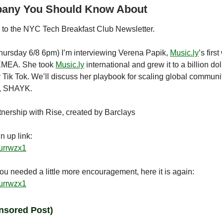
any You Should Know About
to the NYC Tech Breakfast Club Newsletter.
ursday 6/8 6pm) I’m interviewing Verena Papik,
Music.ly
’s firs
EMEA. She took
Music.ly
international and grew it to a billion dol
y Tik Tok. We’ll discuss her playbook for scaling global communi
e, SHAYK.
tnership with Rise, created by Barclays
n up link:
rurrwzx1
ou needed a little more encouragement, here it is again:
rurrwzx1
nsored Post)