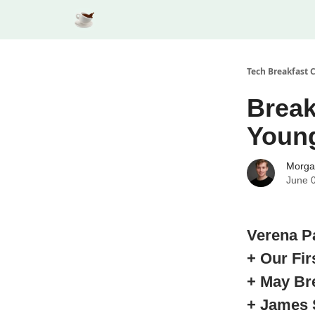
Tech Breakfast 
Break
Youn
Morga
June 
Verena P
+ Our Fi
+ May Br
+ James 