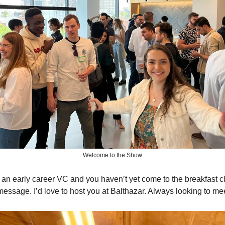
Welcome to the Show
re an early career VC and you haven’t yet come to the breakfast c
message. I’d love to host you at Balthazar. Always looking to m