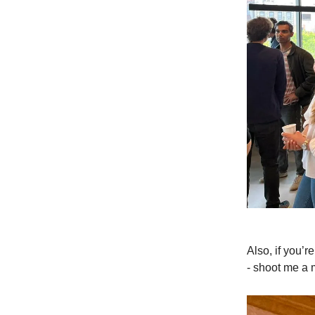
Also, if you’
- shoot me a 