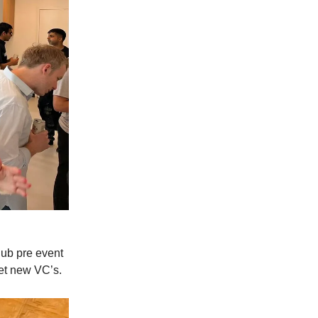
lub pre event
eet new VC’s.