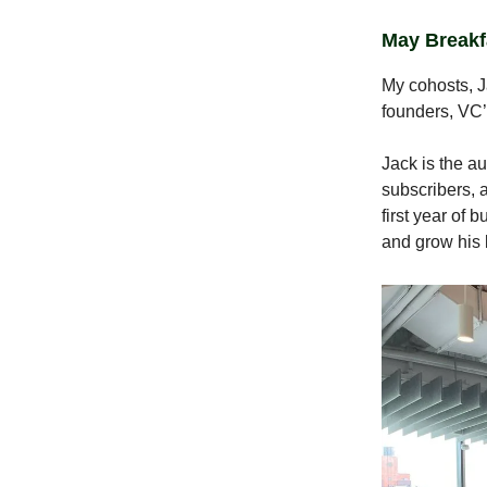
May Breakf
My cohosts, J
founders, VC’
Jack is the a
subscribers, 
first year of 
and grow his 