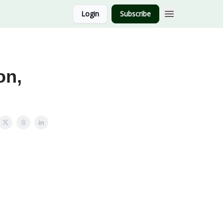
Login
Subscribe
on,