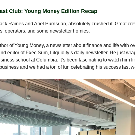
ast Club: Young Money Edition Recap
ack Raines and Ariel Purnsrian, absolutely crushed it. Great cr
s, operators, and some newsletter homies.
uthor of Young Money, a newsletter about finance and life with o
and editor of Exec Sum, Litquidity’s daily newsletter. He just wr
business school at Columbia. It’s been fascinating to watch him fi
business and we had a ton of fun celebrating his success last w