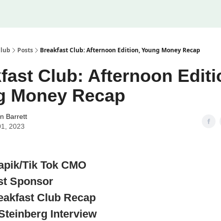
Club
Posts
Breakfast Club: Afternoon Edition, Young Money Recap
fast Club: Afternoon Editi
g Money Recap
n Barrett
01, 2023
apik/Tik Tok CMO
rst Sponsor
eakfast Club Recap
Steinberg Interview