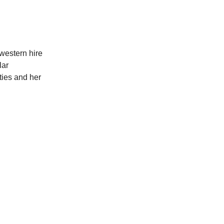
t western hire
lar
ties and her