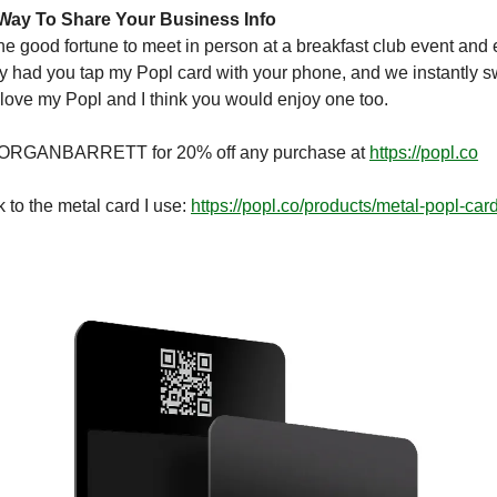
Way To Share Your Business Info
the good fortune to meet in person at a breakfast club event an
bly had you tap my Popl card with your phone, and we instantly
I love my Popl and I think you would enjoy one too.
RGANBARRETT for 20% off any purchase at
https://popl.co
k to the metal card I use:
https://popl.co/products/metal-popl-car