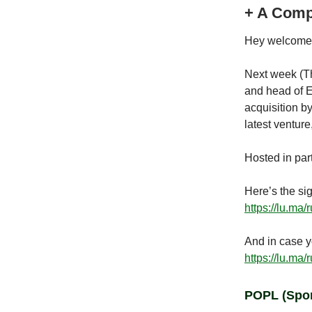
+ A Comp
Hey welcome 
Next week (Th
and head of 
acquisition b
latest ventur
Hosted in par
Here’s the sig
https://lu.ma/
And in case y
https://lu.ma/
POPL
(Spo