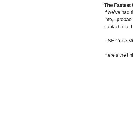
The Fastest 
If we’ve had 
info, I proba
contact info. 
USE Code MO
Here’s the lin