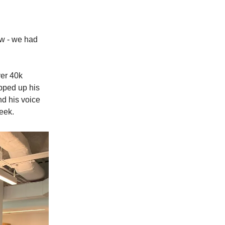
ew - we had
ver 40k
apped up his
nd his voice
eek.