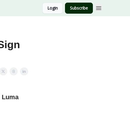
Login
Subscribe
Sign
g Luma