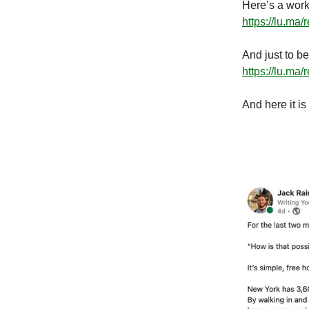
Here’s a work
https://lu.ma
And just to be
https://lu.ma
And here it is