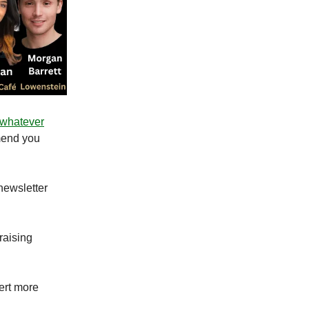
 whatever
mend you
 newsletter
raising
ert more