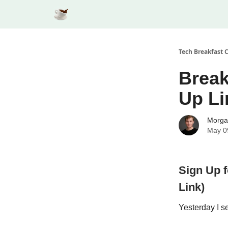
Tech Breakfast 
Break
Up Li
Morga
May 0
Sign Up 
Link)
Yesterday I s