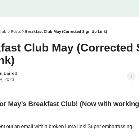
Club
Posts
Breakfast Club May (Corrected Sign Up Link)
fast Club May (Corrected 
nk)
n Barrett
9, 2023
for May’s Breakfast Club! (Now with workin
ent out an email with a broken luma link! Super embarrassing.