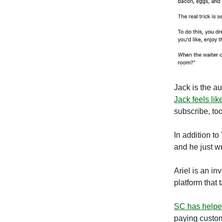
Jack is the au
Jack feels lik
subscribe, too
In addition to
and he just w
Ariel is an in
platform that 
SC has help
paying custom