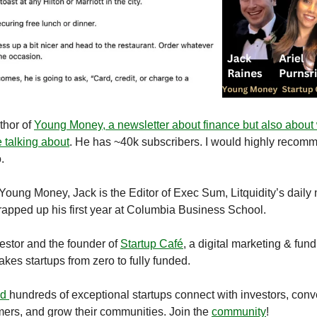
thor of
Young Money, a newsletter about finance but also about
e talking about
. He has ~40k subscribers. I would highly recom
.
 Young Money, Jack is the Editor of Exec Sum, Litquidity’s daily
rapped up his first year at Columbia Business School.
vestor and the founder of
Startup Caf
é
, a digital marketing & fund
takes startups from zero to fully funded.
ed
hundreds of exceptional startups connect with investors, conv
ers, and grow their communities. Join the
community
!