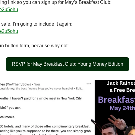
ing link so you can sign up for May’s Breakfast Club:
/re2u5ohu
 safe, I’m going to include it again:
/re2u5ohu
 in button form, because why not:
RSVP for May Breakfast Club: Young Money Edition