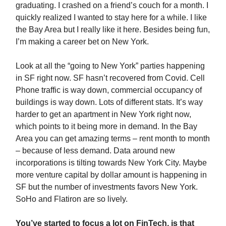
graduating. I crashed on a friend’s couch for a month. I
quickly realized I wanted to stay here for a while. I like
the Bay Area but I really like it here. Besides being fun,
I’m making a career bet on New York.
Look at all the “going to New York” parties happening
in SF right now. SF hasn’t recovered from Covid. Cell
Phone traffic is way down, commercial occupancy of
buildings is way down. Lots of different stats. It’s way
harder to get an apartment in New York right now,
which points to it being more in demand. In the Bay
Area you can get amazing terms – rent month to month
– because of less demand. Data around new
incorporations is tilting towards New York City. Maybe
more venture capital by dollar amount is happening in
SF but the number of investments favors New York.
SoHo and Flatiron are so lively.
You’ve started to focus a lot on FinTech, is that