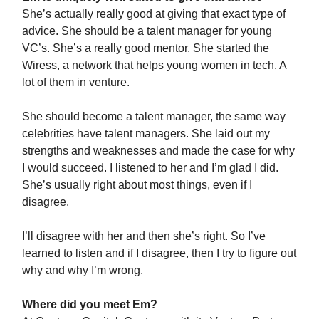
She’s actually really good at giving that exact type of
advice. She should be a talent manager for young
VC’s. She’s a really good mentor. She started the
Wiress, a network that helps young women in tech. A
lot of them in venture.
She should become a talent manager, the same way
celebrities have talent managers. She laid out my
strengths and weaknesses and made the case for why
I would succeed. I listened to her and I’m glad I did.
She’s usually right about most things, even if I
disagree.
I’ll disagree with her and then she’s right. So I’ve
learned to listen and if I disagree, then I try to figure out
why and why I’m wrong.
Where did you meet Em?