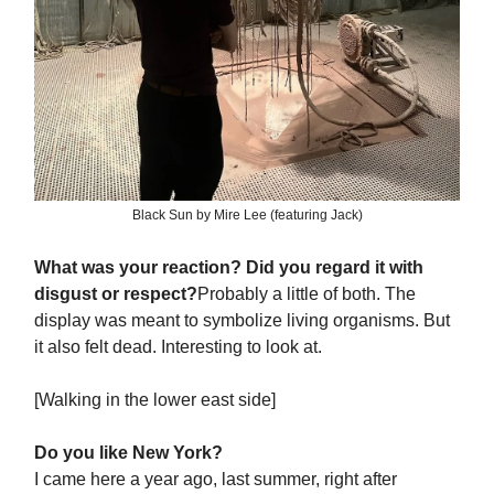
Black Sun by Mire Lee (featuring Jack)
What was your reaction? Did you regard it with
disgust or respect?
Probably a little of both. The
display was meant to symbolize living organisms. But
it also felt dead. Interesting to look at.
[Walking in the lower east side]
Do you like New York?
I came here a year ago, last summer, right after