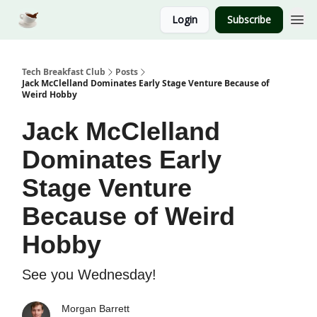
Login
Subscribe
Tech Breakfast Club
Posts
Jack McClelland Dominates Early Stage Venture Because of
Weird Hobby
Jack McClelland
Dominates Early
Stage Venture
Because of Weird
Hobby
See you Wednesday!
Morgan Barrett