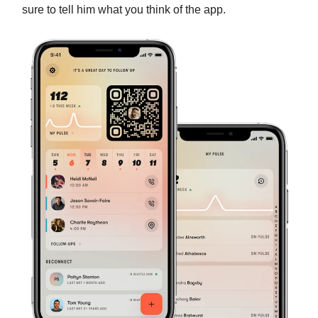
sure to tell him what you think of the app.