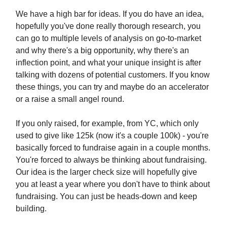
We have a high bar for ideas. If you do have an idea,
hopefully you've done really thorough research, you
can go to multiple levels of analysis on go-to-market
and why there's a big opportunity, why there's an
inflection point, and what your unique insight is after
talking with dozens of potential customers. If you know
these things, you can try and maybe do an accelerator
or a raise a small angel round.
If you only raised, for example, from YC, which only
used to give like 125k (now it's a couple 100k) - you're
basically forced to fundraise again in a couple months.
You're forced to always be thinking about fundraising.
Our idea is the larger check size will hopefully give
you at least a year where you don't have to think about
fundraising. You can just be heads-down and keep
building.