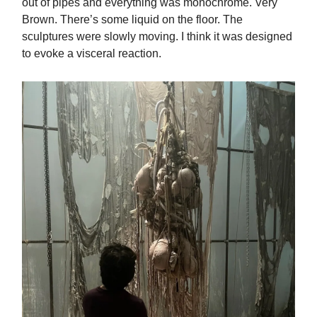
out of pipes and everything was monochrome. Very
Brown. There’s some liquid on the floor. The
sculptures were slowly moving. I think it was designed
to evoke a visceral reaction.