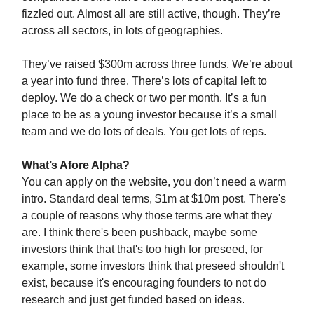
fizzled out. Almost all are still active, though. They’re
across all sectors, in lots of geographies.
They’ve raised $300m across three funds. We’re about
a year into fund three. There’s lots of capital left to
deploy. We do a check or two per month. It’s a fun
place to be as a young investor because it’s a small
team and we do lots of deals. You get lots of reps.
What’s Afore Alpha?
You can apply on the website, you don’t need a warm
intro. Standard deal terms, $1m at $10m post. There's
a couple of reasons why those terms are what they
are. I think there's been pushback, maybe some
investors think that that's too high for preseed, for
example, some investors think that preseed shouldn't
exist, because it's encouraging founders to not do
research and just get funded based on ideas.