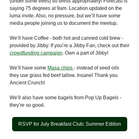
(under some trees) so dress appropriately! Forecast is
saying 75 degrees at 9am. Location updated on the
luma invite. Also, no pressure, but we’ll have some
media people joining us to document the meetup.
We’ll have Coffee - both hot and canned cold brew -
provided by Jibby. If you’re a Jibby Fan, check out their
crowdfunding campaign
. Own a part of Jibby!
We’ll have some
Masa chips
- instead of seed oils
they use grass fed beef tallow. Insane! Thank you
Ancient Crunch!
We’ll also have some bagels from Pop Up Bagels -
they’re so good.
RSVP for July Breakfast Club: Summer Edition