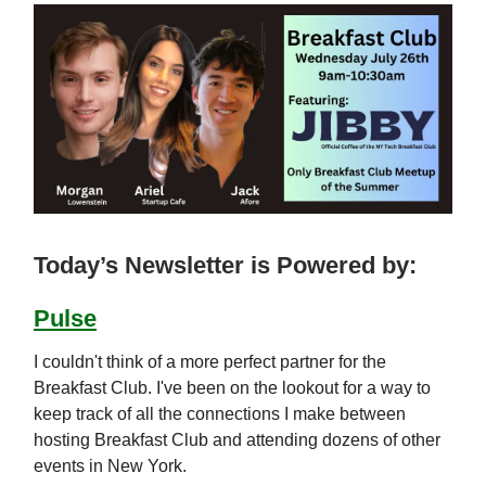
Today’s Newsletter is Powered by:
Pulse
I couldn't think of a more perfect partner for the
Breakfast Club. I've been on the lookout for a way to
keep track of all the connections I make between
hosting Breakfast Club and attending dozens of other
events in New York.