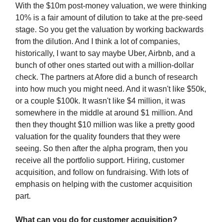
With the $10m post-money valuation, we were thinking
10% is a fair amount of dilution to take at the pre-seed
stage. So you get the valuation by working backwards
from the dilution. And I think a lot of companies,
historically, I want to say maybe Uber, Airbnb, and a
bunch of other ones started out with a million-dollar
check. The partners at Afore did a bunch of research
into how much you might need. And it wasn't like $50k,
or a couple $100k. It wasn't like $4 million, it was
somewhere in the middle at around $1 million. And
then they thought $10 million was like a pretty good
valuation for the quality founders that they were
seeing. So then after the alpha program, then you
receive all the portfolio support. Hiring, customer
acquisition, and follow on fundraising. With lots of
emphasis on helping with the customer acquisition
part.
What can you do for customer acquisition?