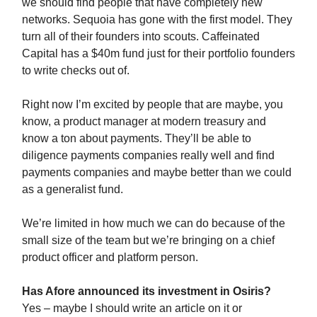
we should find people that have completely new
networks. Sequoia has gone with the first model. They
turn all of their founders into scouts. Caffeinated
Capital has a $40m fund just for their portfolio founders
to write checks out of.
Right now I’m excited by people that are maybe, you
know, a product manager at modern treasury and
know a ton about payments. They’ll be able to
diligence payments companies really well and find
payments companies and maybe better than we could
as a generalist fund.
We’re limited in how much we can do because of the
small size of the team but we’re bringing on a chief
product officer and platform person.
Has Afore announced its investment in Osiris?
Yes – maybe I should write an article on it or