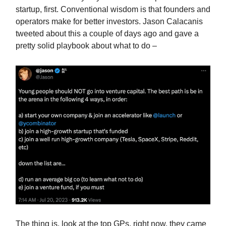
startup, first. Conventional wisdom is that founders and
operators make for better investors. Jason Calacanis
tweeted about this a couple of days ago and gave a
pretty solid playbook about what to do –
The thing is, look at the top GPs, right now, they came