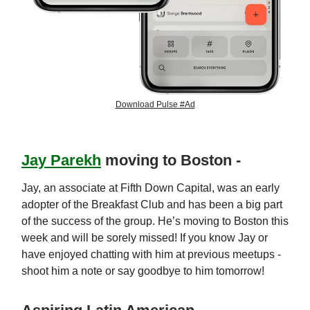
Download Pulse #Ad
Jay Parekh
moving to Boston -
Jay, an associate at Fifth Down Capital, was an early
adopter of the Breakfast Club and has been a big part
of the success of the group. He’s moving to Boston this
week and will be sorely missed! If you know Jay or
have enjoyed chatting with him at previous meetups -
shoot him a note or say goodbye to him tomorrow!