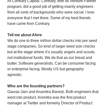
At Contrary Capital. Contrary, with its Venture Partner
program, did a good job of getting mainly engineers
from all sorts of backgrounds who were social. I love
everyone that I met there. Some of my best friends
have came from Contrary.
Tell me about Afore
We do one to three million dollar checks into pre seed
stage companies. So kind of larger seed size checks
but at the stage where it’s usually angels and scouts,
not institutional funds. We do that as our bread and
butter. Software generalists. Can be consumer facing
or enterprise facing. Mostly US but geography
agnostic.
Who are the founding partners?
Gaurav Jain and Anamitra Banerji. Both engineers that
went into product. Animitra was the first product
manager at Twitter and formerly Director of Product