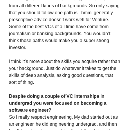
from all different kinds of backgrounds. So only saying
that you should follow one path is - hmm, generally
prescriptive advice doesn’t work well for Venture.
Some of the best VCs of all time have come from
journalism or banking backgrounds. You wouldn’t
think those paths would make you a super strong
investor.
I think it’s more about the skills you acquire rather than
your background. Just do whatever it takes to get the
skills of deep analysis, asking good questions, that
sort of thing.
Despite doing a couple of VC internships in
undergrad you were focused on becoming a
software engineer?
So I really respect engineering. My dad started out as
an engineer, he did engineering undergrad, and then