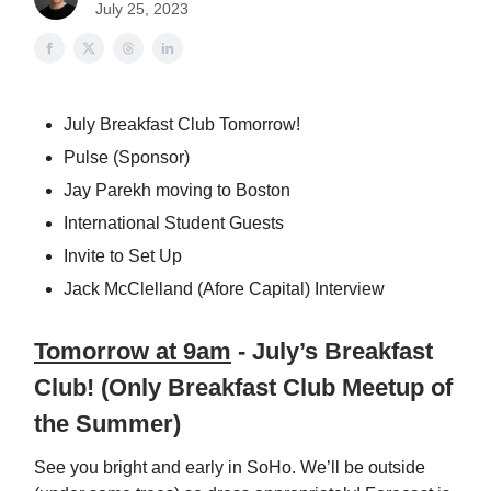
July 25, 2023
July Breakfast Club Tomorrow!
Pulse (Sponsor)
Jay Parekh moving to Boston
International Student Guests
Invite to Set Up
Jack McClelland (Afore Capital) Interview
Tomorrow at 9am
- July’s Breakfast
Club! (Only Breakfast Club Meetup of
the Summer)
See you bright and early in SoHo. We’ll be outside