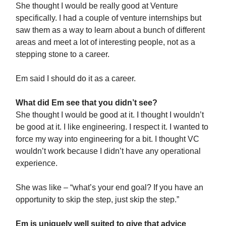
She thought I would be really good at Venture
specifically. I had a couple of venture internships but
saw them as a way to learn about a bunch of different
areas and meet a lot of interesting people, not as a
stepping stone to a career.
Em said I should do it as a career.
What did Em see that you didn’t see?
She thought I would be good at it. I thought I wouldn’t
be good at it. I like engineering. I respect it. I wanted to
force my way into engineering for a bit. I thought VC
wouldn’t work because I didn’t have any operational
experience.
She was like – “what’s your end goal? If you have an
opportunity to skip the step, just skip the step.”
Em is uniquely well suited to give that advice