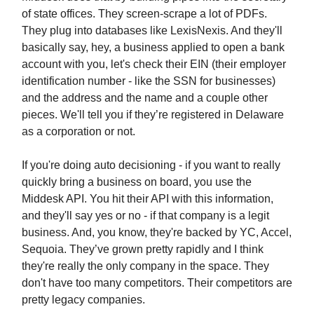
of state offices. They screen-scrape a lot of PDFs.
They plug into databases like LexisNexis. And they'll
basically say, hey, a business applied to open a bank
account with you, let's check their EIN (their employer
identification number - like the SSN for businesses)
and the address and the name and a couple other
pieces. We'll tell you if they’re registered in Delaware
as a corporation or not.
If you're doing auto decisioning - if you want to really
quickly bring a business on board, you use the
Middesk API. You hit their API with this information,
and they'll say yes or no - if that company is a legit
business. And, you know, they're backed by YC, Accel,
Sequoia. They’ve grown pretty rapidly and I think
they're really the only company in the space. They
don't have too many competitors. Their competitors are
pretty legacy companies.