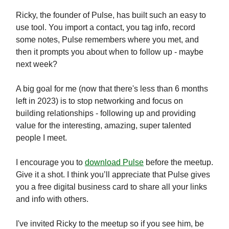
Ricky, the founder of Pulse, has built such an easy to
use tool. You import a contact, you tag info, record
some notes, Pulse remembers where you met, and
then it prompts you about when to follow up - maybe
next week?
A big goal for me (now that there's less than 6 months
left in 2023) is to stop networking and focus on
building relationships - following up and providing
value for the interesting, amazing, super talented
people I meet.
I encourage you to
download Pulse
before the meetup.
Give it a shot. I think you’ll appreciate that Pulse gives
you a free digital business card to share all your links
and info with others.
I've invited Ricky to the meetup so if you see him, be