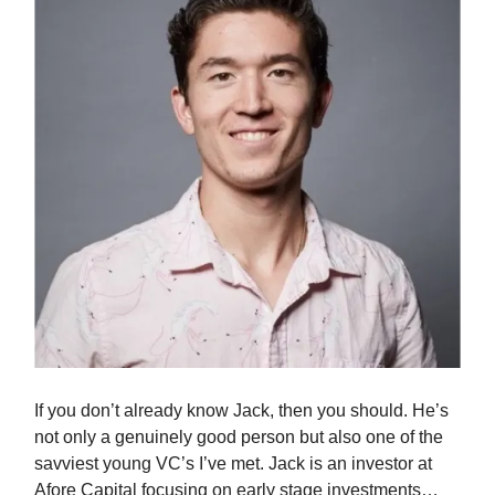
If you don’t already know Jack, then you should. He’s
not only a genuinely good person but also one of the
savviest young VC’s I’ve met. Jack is an investor at
Afore Capital focusing on early stage investments…