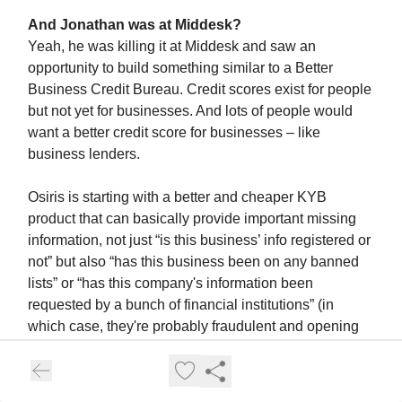
And Jonathan was at Middesk?
Yeah, he was killing it at Middesk and saw an
opportunity to build something similar to a Better
Business Credit Bureau. Credit scores exist for people
but not yet for businesses. And lots of people would
want a better credit score for businesses – like
business lenders.
Osiris is starting with a better and cheaper KYB
product that can basically provide important missing
information, not just “is this business’ info registered or
not” but also “has this business been on any banned
lists” or “has this company's information been
requested by a bunch of financial institutions” (in
which case, they're probably fraudulent and opening
up a bunch of credit cards at the same time).
One concrete example- my roommate, Will, had a