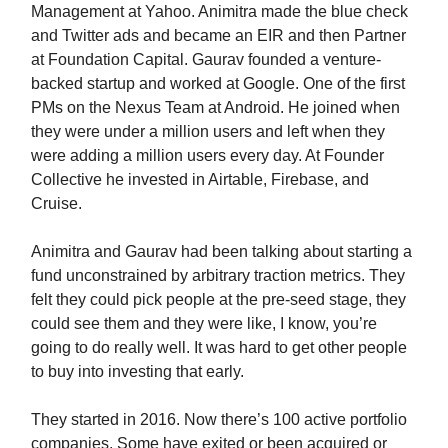
Management at Yahoo. Animitra made the blue check
and Twitter ads and became an EIR and then Partner
at Foundation Capital. Gaurav founded a venture-
backed startup and worked at Google. One of the first
PMs on the Nexus Team at Android. He joined when
they were under a million users and left when they
were adding a million users every day. At Founder
Collective he invested in Airtable, Firebase, and
Cruise.
Animitra and Gaurav had been talking about starting a
fund unconstrained by arbitrary traction metrics. They
felt they could pick people at the pre-seed stage, they
could see them and they were like, I know, you’re
going to do really well. It was hard to get other people
to buy into investing that early.
They started in 2016. Now there’s 100 active portfolio
companies. Some have exited or been acquired or