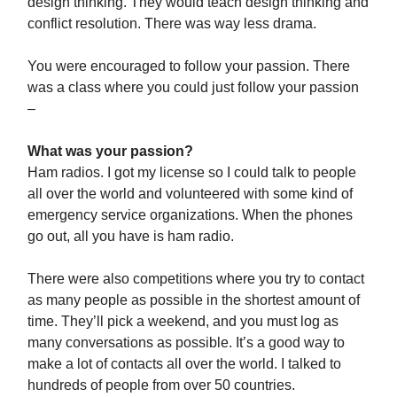
design thinking. They would teach design thinking and
conflict resolution. There was way less drama.
You were encouraged to follow your passion. There
was a class where you could just follow your passion
–
What was your passion?
Ham radios. I got my license so I could talk to people
all over the world and volunteered with some kind of
emergency service organizations. When the phones
go out, all you have is ham radio.
There were also competitions where you try to contact
as many people as possible in the shortest amount of
time. They’ll pick a weekend, and you must log as
many conversations as possible. It’s a good way to
make a lot of contacts all over the world. I talked to
hundreds of people from over 50 countries.