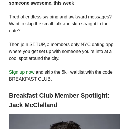
someone awesome, this week
Tired of endless swiping and awkward messages?
Want to skip the small talk and skip straight to the
date?
Then join SETUP, a members only NYC dating app
where you get set up with someone you're into at a
cool spot around the city.
Sign up now
and skip the 5k+ waitlist with the code
BREAKFAST CLUB.
Breakfast Club Member Spotlight:
Jack McClelland