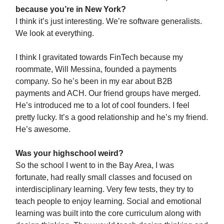
because you’re in New York?
I think it’s just interesting. We’re software generalists.
We look at everything.
I think I gravitated towards FinTech because my
roommate, Will Messina, founded a payments
company. So he’s been in my ear about B2B
payments and ACH. Our friend groups have merged.
He’s introduced me to a lot of cool founders. I feel
pretty lucky. It’s a good relationship and he’s my friend.
He’s awesome.
Was your highschool weird?
So the school I went to in the Bay Area, I was
fortunate, had really small classes and focused on
interdisciplinary learning. Very few tests, they try to
teach people to enjoy learning. Social and emotional
learning was built into the core curriculum along with