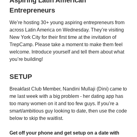
Aspiring Latin American
Entrepreneurs
We’re hosting 30+ young aspiring entrepreneurs from
across Latin America on Wednesday. They’re visiting
New York City for their first time at the invitation of
TrepCamp. Please take a moment to make them feel
welcome. Introduce yourself and tell them about what
you’re building!
SETUP
Breakfast Club Member, Nandini Mullaji (Dini) came to
me last week with a big problem - her dating app has
too many women on it and too few guys. If you’re a
smart/ambitious guy looking to date, then use the code
below to skip the waitlist.
Get off your phone and get setup on a date with