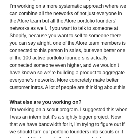
I’m working on a more systematic approach where we
can combine all the networks of not just everyone in
the Afore team but all the Afore portfolio founders’
networks as well. If you want to talk to someone at
Shopify, because you want to sell to someone there,
you can say alright, one of the Afore team members is
connected to this person in sales, but even better one
of the 100 active portfolio founders is actually
connected someone even higher, and we wouldn’t
have known so we’re building a product to aggregate
everyone’s networks. More concretely make better
customer intros. A lot of people are thinking about this.
What else are you working on?
I’m working on a scout program. I suggested this when
I was an intern but it’s a slightly bigger project. Now
that we have bandwidth for it, I’m trying to figure out if
we should turn our portfolio founders into scouts or if