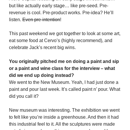
but like actually early stage… like pre-seed. Pre-
revenue is cool. Pre-product works. Pre-idea? He’ll
listen.
Even pre-intention
!
This past weekend we got together to look at some art,
eat some food at Cervo’s (highly recommend), and
celebrate Jack’s recent big wins.
You originally pitched me on doing a paint and sip
or a paint and wine class for the interview – what
did we end up doing instead?
We went to the New Museum. Yeah, I had just done a
paint and pour last week. It’s called paint n’ pour. What
did you call it?
New museum was interesting. The exhibition we went
to felt like you’re inside a greenhouse. And then it had
this industrial feel to it. All the sculptures were made