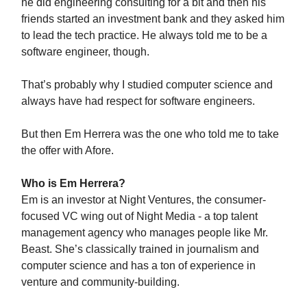
he did engineering consulting for a bit and then his
friends started an investment bank and they asked him
to lead the tech practice. He always told me to be a
software engineer, though.
That’s probably why I studied computer science and
always have had respect for software engineers.
But then Em Herrera was the one who told me to take
the offer with Afore.
Who is Em Herrera?
Em is an investor at Night Ventures, the consumer-
focused VC wing out of Night Media - a top talent
management agency who manages people like Mr.
Beast. She’s classically trained in journalism and
computer science and has a ton of experience in
venture and community-building.