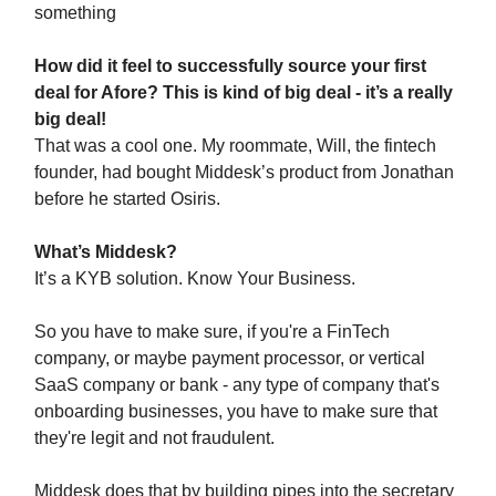
something
How did it feel to successfully source your first
deal for Afore? This is kind of big deal - it’s a really
big deal!
That was a cool one. My roommate, Will, the fintech
founder, had bought Middesk’s product from Jonathan
before he started Osiris.
What’s Middesk?
It’s a KYB solution. Know Your Business.
So you have to make sure, if you're a FinTech
company, or maybe payment processor, or vertical
SaaS company or bank - any type of company that's
onboarding businesses, you have to make sure that
they're legit and not fraudulent.
Middesk does that by building pipes into the secretary