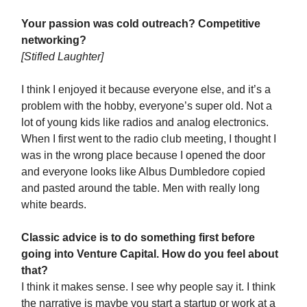
Your passion was cold outreach? Competitive
networking?
[
Stifled Laughter]
I think I enjoyed it because everyone else, and it’s a
problem with the hobby, everyone’s super old. Not a
lot of young kids like radios and analog electronics.
When I first went to the radio club meeting, I thought I
was in the wrong place because I opened the door
and everyone looks like Albus Dumbledore copied
and pasted around the table. Men with really long
white beards.
Classic advice is to do something first before
going into Venture Capital. How do you feel about
that?
I think it makes sense. I see why people say it. I think
the narrative is maybe you start a startup or work at a