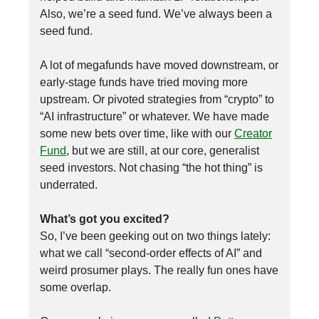
Also, we’re a seed fund. We’ve always been a
seed fund.
A lot of megafunds have moved downstream, or
early-stage funds have tried moving more
upstream. Or pivoted strategies from “crypto” to
“AI infrastructure” or whatever. We have made
some new bets over time, like with our
Creator
Fund
, but we are still, at our core, generalist
seed investors. Not chasing “the hot thing” is
underrated.
What’s got you excited?
So, I’ve been geeking out on two things lately:
what we call “second-order effects of AI” and
weird prosumer plays. The really fun ones have
some overlap.