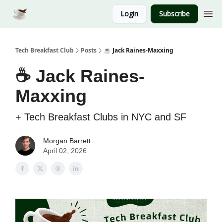
Login
Subscribe
Tech Breakfast Club
Posts
☕️ Jack Raines-Maxxing
☕️ Jack Raines-
Maxxing
+ Tech Breakfast Clubs in NYC and SF
Morgan Barrett
April 02, 2026