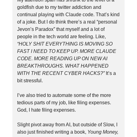
goldfish due to my twitter addiction and
continual playing with Claude code. That’s kind
of a joke. But I do think there’s a real “personal
Jevon’s Paradox” that myself and a lot of
people in the tech world are feeling. Like,
“HOLY SHIT EVERYTHING IS MOVING SO
FAST I NEED TO KEEP UP. MORE CLAUDE
CODE. MORE READING UP ON NEW AI
BREAKTHROUGHS. WHAT HAPPENED
WITH THE RECENT CYBER HACKS?”
It’s a
bit stressful.
I’ve also tried to automate some of the more
tedious parts of my job, like filing expenses.
God, I hate filing expenses.
Slight pivot away from AI, but outside of Slow, I
also just finished writing a book,
Young Money,