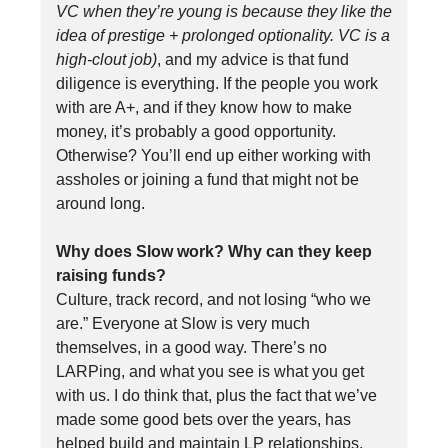
VC when they’re young is because they like the
idea of prestige + prolonged optionality. VC is a
high-clout job)
, and my advice is that fund
diligence is everything. If the people you work
with are A+, and if they know how to make
money, it’s probably a good opportunity.
Otherwise? You’ll end up either working with
assholes or joining a fund that might not be
around long.
Why does Slow work? Why can they keep
raising funds?
Culture, track record, and not losing “who we
are.” Everyone at Slow is very much
themselves, in a good way. There’s no
LARPing, and what you see is what you get
with us. I do think that, plus the fact that we’ve
made some good bets over the years, has
helped build and maintain LP relationships.