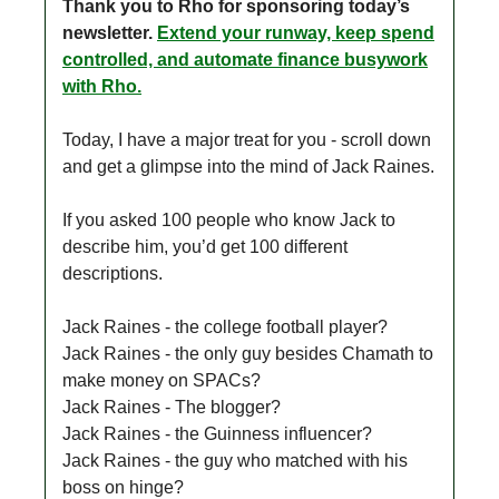
Thank you to Rho for sponsoring today’s
newsletter.
Extend your runway, keep spend
controlled, and automate finance busywork
with Rho.
Today, I have a major treat for you - scroll down
and get a glimpse into the mind of Jack Raines.
If you asked 100 people who know Jack to
describe him, you’d get 100 different
descriptions.
Jack Raines - the college football player?
Jack Raines - the only guy besides Chamath to
make money on SPACs?
Jack Raines - The blogger?
Jack Raines - the Guinness influencer?
Jack Raines - the guy who matched with his
boss on hinge?