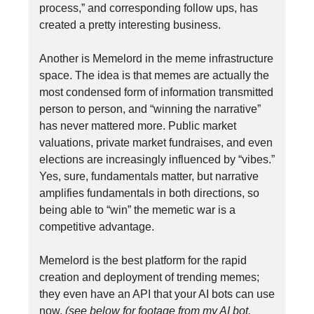
process,” and corresponding follow ups, has
created a pretty interesting business.
Another is Memelord in the meme infrastructure
space. The idea is that memes are actually the
most condensed form of information transmitted
person to person, and “winning the narrative”
has never mattered more. Public market
valuations, private market fundraises, and even
elections are increasingly influenced by “vibes.”
Yes, sure, fundamentals matter, but narrative
amplifies fundamentals in both directions, so
being able to “win” the memetic war is a
competitive advantage.
Memelord is the best platform for the rapid
creation and deployment of trending memes;
they even have an API that your AI bots can use
now.
(see below for footage from my AI bot,