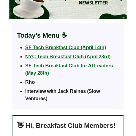
Today’s Menu
☕️
SF Tech Breakfast Club (April 14th)
NYC Tech Breakfast Club (April 23rd)
SF Tech Breakfast Club for AI Leaders
(May 28th)
Rho
Interview with Jack Raines (Slow
Ventures)
👋
Hi, Breakfast Club Members!