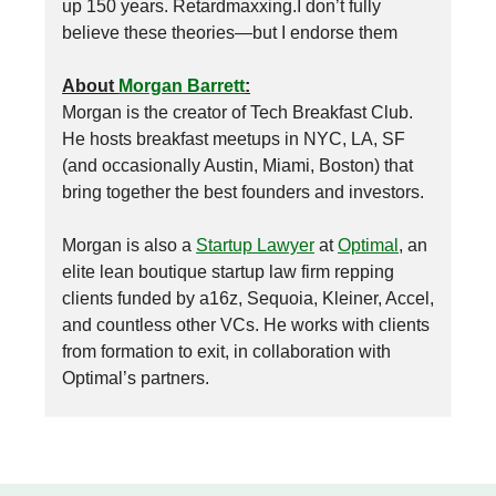
up 150 years. Retardmaxxing.I don’t fully
believe these theories—but I endorse them
About
Morgan Barrett
:
Morgan is the creator of Tech Breakfast Club.
He hosts breakfast meetups in NYC, LA, SF
(and occasionally Austin, Miami, Boston) that
bring together the best founders and investors.
Morgan is also a
Startup Lawyer
at
Optimal
, an
elite lean boutique startup law firm repping
clients funded by a16z, Sequoia, Kleiner, Accel,
and countless other VCs. He works with clients
from formation to exit, in collaboration with
Optimal’s partners.