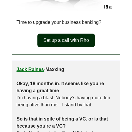
Time to upgrade your business banking?
Set up a call with Rho
Jack Raines
-Maxxing
Okay, 18 months in. It seems like you’re
having a great time
I’m having a blast. Nobody’s having more fun
being alive than me—I stand by that.
So is that in spite of being a VC, or is that
because you're a VC?