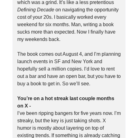
which was a grind. It’s like a less pretentious
Defining Decade
on navigating the opportunity
cost of your 20s. I basically worked every
weekend for six months. Man, writing a book
sucks more than expected. Now I finally have
my weekends back.
The book comes out August 4, and I’m planning
launch events in SF and New York and
hopefully sell a million copies. I’d love to rent
out a bar and have an open bar, but you have to
buy a book to get in. So we’ll see.
You’re on a hot streak last couple months
on X -
I’ve been ripping bangers for five years now. I’m
streaky, but the key is just taking shots. X
humor is mostly about layering on top of
existing trends. If something is already catching