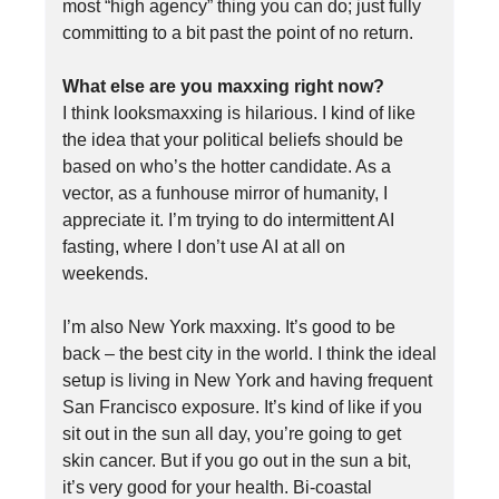
most “high agency” thing you can do; just fully
committing to a bit past the point of no return.
What else are you maxxing right now?
I think looksmaxxing is hilarious. I kind of like
the idea that your political beliefs should be
based on who’s the hotter candidate. As a
vector, as a funhouse mirror of humanity, I
appreciate it. I’m trying to do intermittent AI
fasting, where I don’t use AI at all on
weekends.
I’m also New York maxxing. It’s good to be
back – the best city in the world. I think the ideal
setup is living in New York and having frequent
San Francisco exposure. It’s kind of like if you
sit out in the sun all day, you’re going to get
skin cancer. But if you go out in the sun a bit,
it’s very good for your health. Bi-coastal