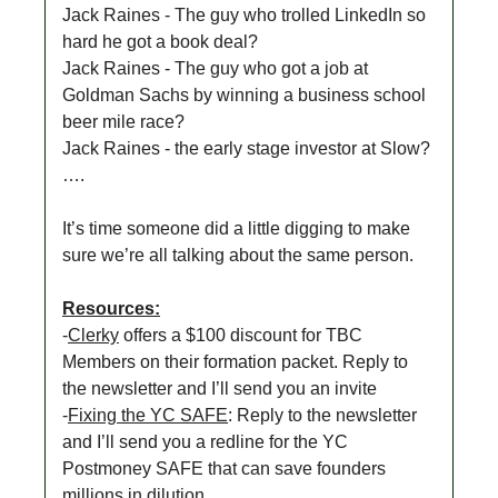
Jack Raines - The guy who trolled LinkedIn so
hard he got a book deal?
Jack Raines - The guy who got a job at
Goldman Sachs by winning a business school
beer mile race?
Jack Raines - the early stage investor at Slow?
….
It’s time someone did a little digging to make
sure we’re all talking about the same person.
Resources:
-
Clerky
offers a $100 discount for TBC
Members on their formation packet. Reply to
the newsletter and I’ll send you an invite
-
Fixing the YC SAFE
: Reply to the newsletter
and I’ll send you a redline for the YC
Postmoney SAFE that can save founders
millions in dilution