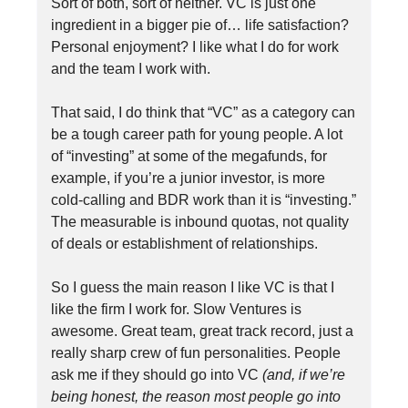
Sort of both, sort of neither. VC is just one
ingredient in a bigger pie of… life satisfaction?
Personal enjoyment? I like what I do for work
and the team I work with.
That said, I do think that “VC” as a category can
be a tough career path for young people. A lot
of “investing” at some of the megafunds, for
example, if you’re a junior investor, is more
cold-calling and BDR work than it is “investing.”
The measurable is inbound quotas, not quality
of deals or establishment of relationships.
So I guess the main reason I like VC is that I
like the firm I work for. Slow Ventures is
awesome. Great team, great track record, just a
really sharp crew of fun personalities. People
ask me if they should go into VC
(and, if we’re
being honest, the reason most people go into