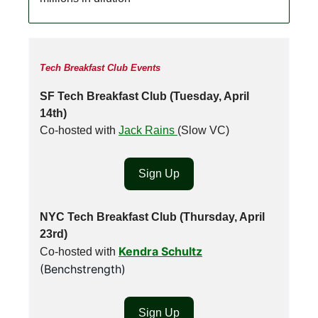
Tech Breakfast Club Events
SF Tech Breakfast Club (Tuesday, April
14th)
Co-hosted with
Jack Rains
(Slow VC)
Sign Up
NYC Tech Breakfast Club (Thursday, April
23rd)
Kendra Schultz
Co-hosted with
(Benchstrength)
Sign Up