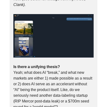
Clank).
Is there a unifying thesis?
Yeah; what does AI “break,” and what new
markets are either 1) made possible as a result
or 2) does AI serve as an accelerant without
“AI” being the product itself. Like, do we
seriously need another data-labeling startup
(RIP Mercor post-data leak) or a $700m seed
round for a “world model”?