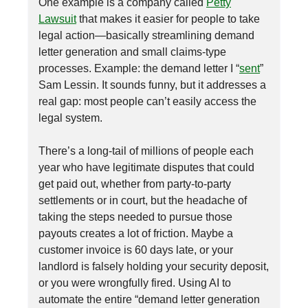
One example is a company called
Petty
Lawsuit
that makes it easier for people to take
legal action—basically streamlining demand
letter generation and small claims-type
processes. Example: the demand letter I “
sent
”
Sam Lessin. It sounds funny, but it addresses a
real gap: most people can’t easily access the
legal system.
There’s a long-tail of millions of people each
year who have legitimate disputes that could
get paid out, whether from party-to-party
settlements or in court, but the headache of
taking the steps needed to pursue those
payouts creates a lot of friction. Maybe a
customer invoice is 60 days late, or your
landlord is falsely holding your security deposit,
or you were wrongfully fired. Using AI to
automate the entire “demand letter generation