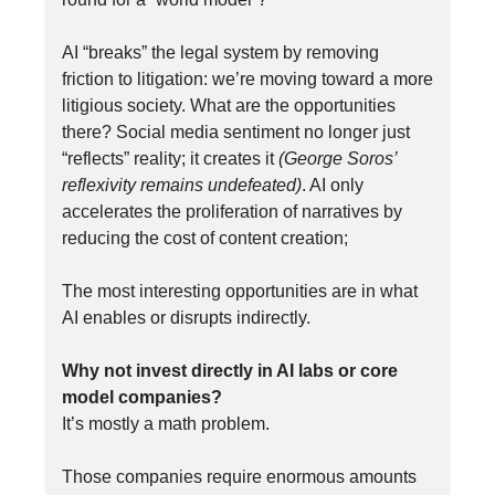
AI “breaks” the legal system by removing
friction to litigation: we’re moving toward a more
litigious society. What are the opportunities
there? Social media sentiment no longer just
“reflects” reality; it creates it
(George Soros’
reflexivity remains undefeated)
. AI only
accelerates the proliferation of narratives by
reducing the cost of content creation;
The most interesting opportunities are in what
AI enables or disrupts indirectly.
Why not invest directly in AI labs or core
model companies?
It’s mostly a math problem.
Those companies require enormous amounts