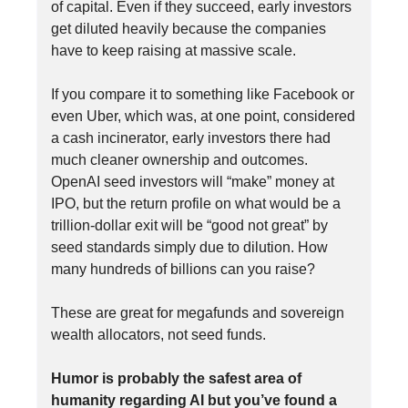
of capital. Even if they succeed, early investors
get diluted heavily because the companies
have to keep raising at massive scale.
If you compare it to something like Facebook or
even Uber, which was, at one point, considered
a cash incinerator, early investors there had
much cleaner ownership and outcomes.
OpenAI seed investors will “make” money at
IPO, but the return profile on what would be a
trillion-dollar exit will be “good not great” by
seed standards simply due to dilution. How
many hundreds of billions can you raise?
These are great for megafunds and sovereign
wealth allocators, not seed funds.
Humor is probably the safest area of
humanity regarding AI but you’ve found a