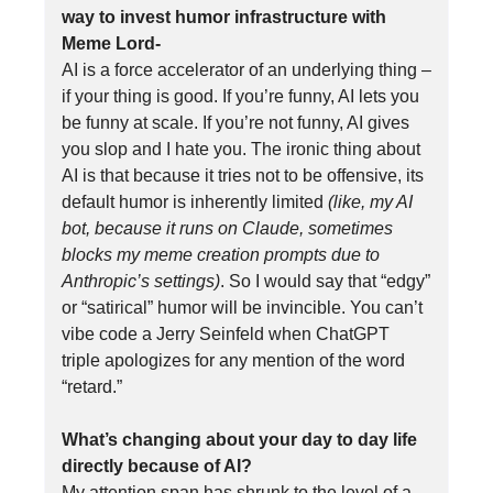
way to invest humor infrastructure with
Meme Lord-
AI is a force accelerator of an underlying thing –
if your thing is good. If you’re funny, AI lets you
be funny at scale. If you’re not funny, AI gives
you slop and I hate you. The ironic thing about
AI is that because it tries not to be offensive, its
default humor is inherently limited
(like, my AI
bot, because it runs on Claude, sometimes
blocks my meme creation prompts due to
Anthropic’s settings)
. So I would say that “edgy”
or “satirical” humor will be invincible. You can’t
vibe code a Jerry Seinfeld when ChatGPT
triple apologizes for any mention of the word
“retard.”
What’s changing about your day to day life
directly because of AI?
My attention span has shrunk to the level of a