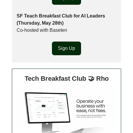
SF Teach Breakfast Club for AI Leaders
(Thursday, May 28th)
Co-hosted with Baseten
Sign Up
Tech Breakfast Club 🤝 Rho