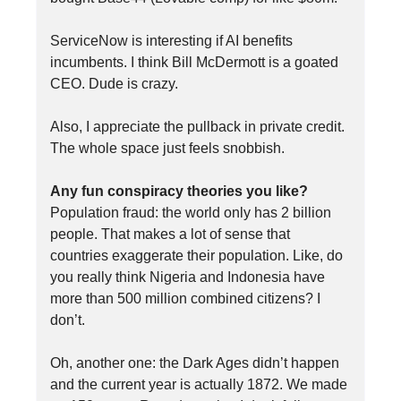
ServiceNow is interesting if AI benefits
incumbents. I think Bill McDermott is a goated
CEO. Dude is crazy.
Also, I appreciate the pullback in private credit.
The whole space just feels snobbish.
Any fun conspiracy theories you like?
Population fraud: the world only has 2 billion
people. That makes a lot of sense that
countries exaggerate their population. Like, do
you really think Nigeria and Indonesia have
more than 500 million combined citizens? I
don’t.
Oh, another one: the Dark Ages didn’t happen
and the current year is actually 1872. We made