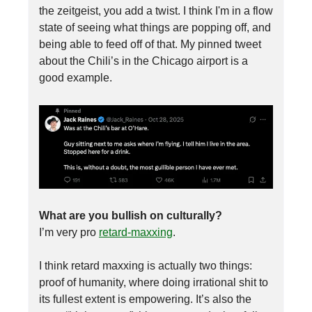
the zeitgeist, you add a twist. I think I'm in a flow
state of seeing what things are popping off, and
being able to feed off of that. My pinned tweet
about the Chili’s in the Chicago airport is a
good example.
What are you bullish on culturally?
I’m very pro
retard-maxxing
.
I think retard maxxing is actually two things:
proof of humanity, where doing irrational shit to
its fullest extent is empowering. It’s also the