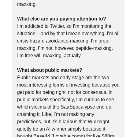
maxxing.
What else are you paying attention to?
I’m addicted to Twitter, so I’m monitoring the
situation – and by that I mean everything. I’m oil
crisis hazard avoidance-maxxing. I’m prep-
maxxing. I’m not, however, peptide-maxxing.
I’m free will-maxxing, actually.
What about public markets?
Public markets and early-stage are the two
most interesting forms of investing because you
get paid for being right, not for consensus. In
public markets specifically, I’m curious to see
which victims of the SaaSpocalypse end up
crushing it. Like, I’m not making any
predictions, but it’s hilarious that Wix might
quietly be an AI winner simply because it
bought Base44 (Lovable comp) for like $80m.