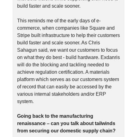
build faster and scale sooner.
This reminds me of the early days of e-
commerce, when companies like Square and
Stripe built infrastructure to help their customers
build faster and scale sooner. As Chris
Sahagun said, we want our customers to focus
on what they do best - build hardware. Exdanris
will do the blocking and tackling needed to
achieve regulation certification. A materials
platform which serves as our customers system
of record that can easily be accessed by the
various internal stakeholders and/or ERP
system.
Going back to the manufacturing
renaissance – can you talk about tailwinds
from securing our domestic supply chain?