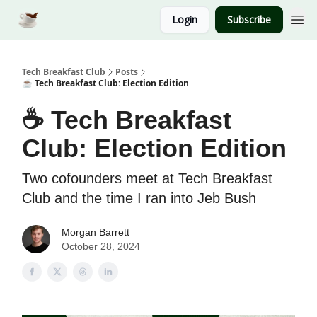
Login
Subscribe
Tech Breakfast Club
Posts
☕️ Tech Breakfast Club: Election Edition
☕️ Tech Breakfast
Club: Election Edition
Two cofounders meet at Tech Breakfast
Club and the time I ran into Jeb Bush
Morgan Barrett
October 28, 2024