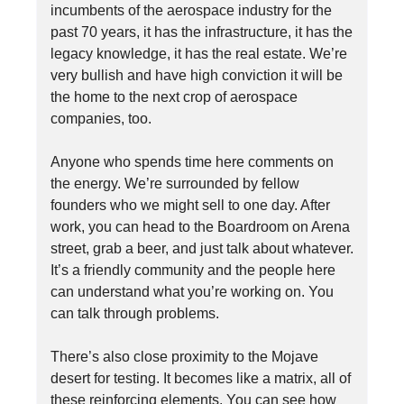
incumbents of the aerospace industry for the
past 70 years, it has the infrastructure, it has the
legacy knowledge, it has the real estate. We’re
very bullish and have high conviction it will be
the home to the next crop of aerospace
companies, too.
Anyone who spends time here comments on
the energy. We’re surrounded by fellow
founders who we might sell to one day. After
work, you can head to the Boardroom on Arena
street, grab a beer, and just talk about whatever.
It’s a friendly community and the people here
can understand what you’re working on. You
can talk through problems.
There’s also close proximity to the Mojave
desert for testing. It becomes like a matrix, all of
these reinforcing elements. You can see how