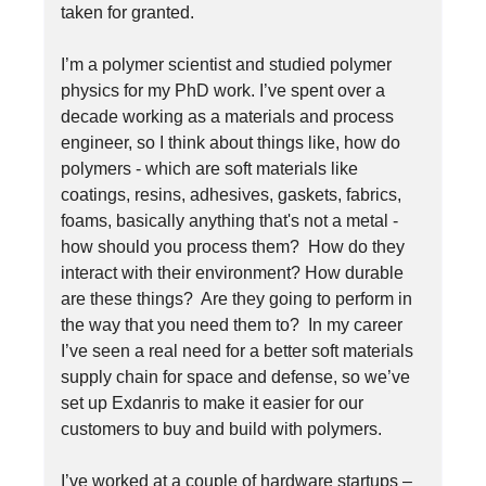
taken for granted.
I’m a polymer scientist and studied polymer
physics for my PhD work. I’ve spent over a
decade working as a materials and process
engineer, so I think about things like, how do
polymers - which are soft materials like
coatings, resins, adhesives, gaskets, fabrics,
foams, basically anything that's not a metal -
how should you process them? How do they
interact with their environment? How durable
are these things? Are they going to perform in
the way that you need them to? In my career
I’ve seen a real need for a better soft materials
supply chain for space and defense, so we’ve
set up Exdanris to make it easier for our
customers to buy and build with polymers.
I’ve worked at a couple of hardware startups –