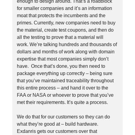
enough to design around. That’s a roadblock
for smaller companies and it’s an information
moat that protects the incumbents and the
primes. Currently, new companies need to buy
the material, create test coupons, and then do
all the testing to prove that a material will
work. We’re talking hundreds and thousands of
dollars and months of work along with domain
expertise that most companies simply don’t
have. Once that’s done, you then need to
package everything up correctly – being sure
that you’ve maintained traceability throughout
this entire process – and hand it over to the
FAA or NASA or whoever to prove that you’ve
met their requirements. It’s quite a process.
We do that for our customers so they can do
what they’re good at – build hardware.
Exdanris gets our customers over that