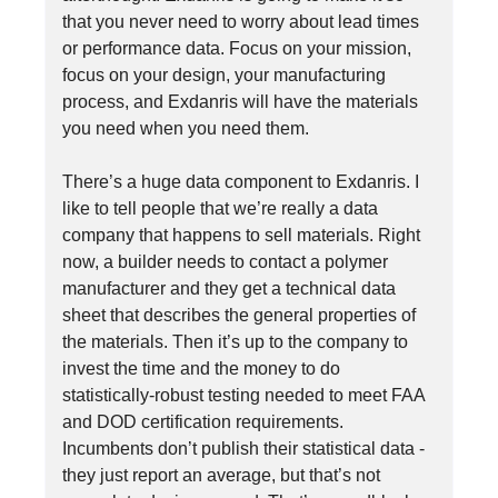
that you never need to worry about lead times
or performance data. Focus on your mission,
focus on your design, your manufacturing
process, and Exdanris will have the materials
you need when you need them.
There’s a huge data component to Exdanris. I
like to tell people that we’re really a data
company that happens to sell materials. Right
now, a builder needs to contact a polymer
manufacturer and they get a technical data
sheet that describes the general properties of
the materials. Then it’s up to the company to
invest the time and the money to do
statistically-robust testing needed to meet FAA
and DOD certification requirements.
Incumbents don’t publish their statistical data -
they just report an average, but that’s not