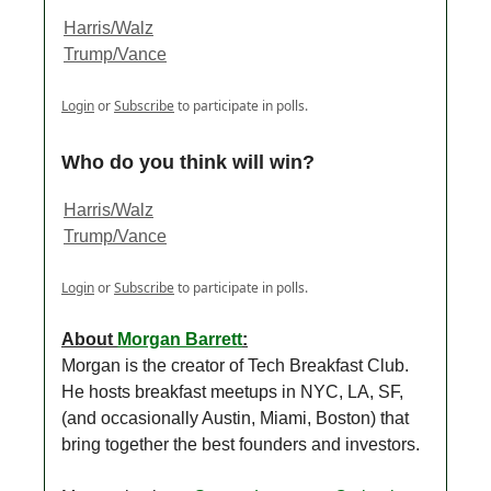
Harris/Walz
Trump/Vance
Login
or
Subscribe
to participate in polls.
Who do you think will win?
Harris/Walz
Trump/Vance
Login
or
Subscribe
to participate in polls.
About
Morgan Barrett
:
Morgan is the creator of Tech Breakfast Club.
He hosts breakfast meetups in NYC, LA, SF,
(and occasionally Austin, Miami, Boston) that
bring together the best founders and investors.