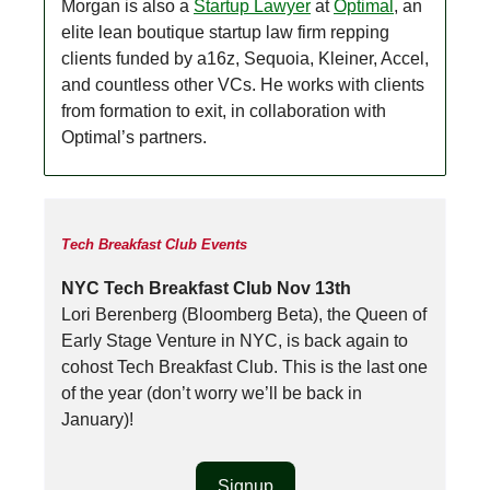
Morgan is also a
Startup Lawyer
at
Optimal
, an
elite lean boutique startup law firm repping
clients funded by a16z, Sequoia, Kleiner, Accel,
and countless other VCs. He works with clients
from formation to exit, in collaboration with
Optimal’s partners.
Tech Breakfast Club Events
NYC Tech Breakfast Club Nov 13th
Lori Berenberg (Bloomberg Beta), the Queen of
Early Stage Venture in NYC, is back again to
cohost Tech Breakfast Club. This is the last one
of the year (don’t worry we’ll be back in
January)!
Signup