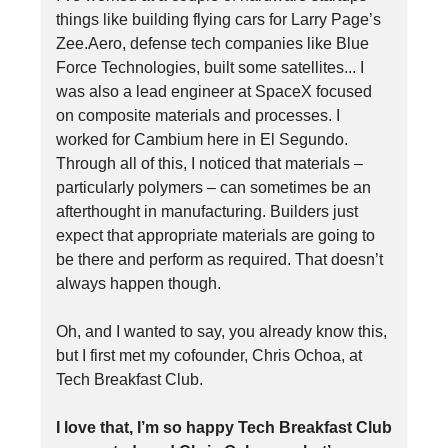
things like building flying cars for Larry Page’s
Zee.Aero, defense tech companies like Blue
Force Technologies, built some satellites... I
was also a lead engineer at SpaceX focused
on composite materials and processes. I
worked for Cambium here in El Segundo.
Through all of this, I noticed that materials –
particularly polymers – can sometimes be an
afterthought in manufacturing. Builders just
expect that appropriate materials are going to
be there and perform as required. That doesn’t
always happen though.
Oh, and I wanted to say, you already know this,
but I first met my cofounder, Chris Ochoa, at
Tech Breakfast Club.
I love that, I’m so happy Tech Breakfast Club