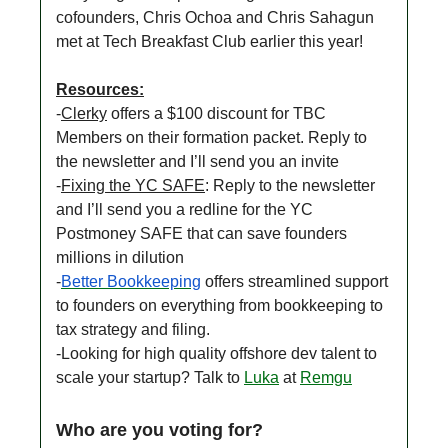
cofounders, Chris Ochoa and Chris Sahagun
met at Tech Breakfast Club earlier this year!
Resources:
-
Clerky
offers a $100 discount for TBC
Members on their formation packet. Reply to
the newsletter and I’ll send you an invite
-
Fixing the YC SAFE
: Reply to the newsletter
and I’ll send you a redline for the YC
Postmoney SAFE that can save founders
millions in dilution
-
Better Bookkeeping
offers streamlined support
to founders on everything from bookkeeping to
tax strategy and filing.
-Looking for high quality offshore dev talent to
scale your startup? Talk to
Luka
at
Remgu
Who are you voting for?