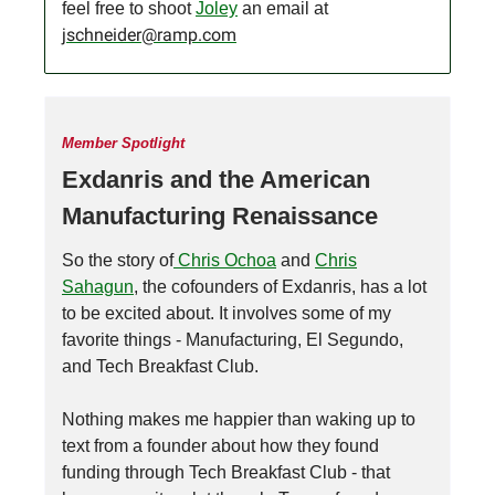
feel free to shoot
Joley
an email at
jschneider@ramp.com
Member Spotlight
Exdanris and the American
Manufacturing Renaissance
So the story of
Chris Ochoa
and
Chris
Sahagun
, the cofounders of Exdanris, has a lot
to be excited about. It involves some of my
favorite things - Manufacturing, El Segundo,
and Tech Breakfast Club.
Nothing makes me happier than waking up to
text from a founder about how they found
funding through Tech Breakfast Club - that