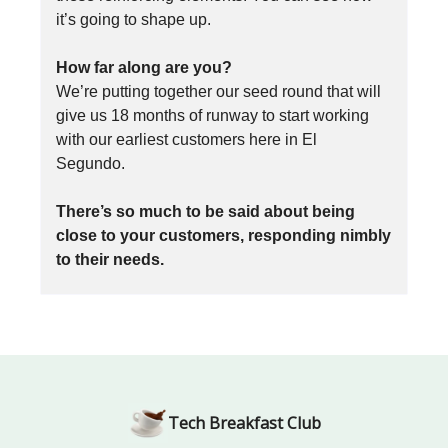
it’s going to shape up.
How far along are you?
We’re putting together our seed round that will
give us 18 months of runway to start working
with our earliest customers here in El
Segundo.
There’s so much to be said about being
close to your customers, responding nimbly
to their needs.
Tech Breakfast Club