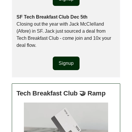
SF Tech Breakfast Club Dec 5th
Closing out the year with Jack McClelland
(Afore) in SF. Jack just sourced a deal from
Tech Breakfast Club - come join and 10x your
deal flow.
Signup
Tech Breakfast Club 🤝 Ramp