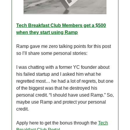
Tech Breakfast Club Members get a $500
when they start using Ramp
Ramp gave me zero talking points for this post
so I’ll share some personal stories:
I was chatting with a former YC founder about
his failed startup and I asked him what he
regretted most… he had a lot of regrets, but one
of the biggest was that he destroyed his
personal credit. “I should have used Ramp.” So,
maybe use Ramp and protect your personal
credit.
Apply here to get the bonus through the
Tech
Breakfast Club Portal