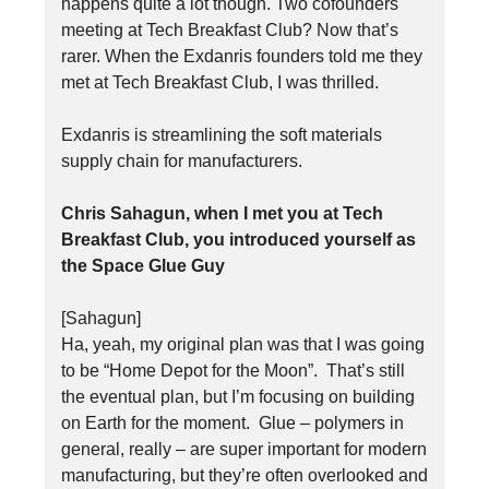
happens quite a lot though. Two cofounders
meeting at Tech Breakfast Club? Now that’s
rarer. When the Exdanris founders told me they
met at Tech Breakfast Club, I was thrilled.
Exdanris is streamlining the soft materials
supply chain for manufacturers.
Chris Sahagun, when I met you at Tech
Breakfast Club, you introduced yourself as
the Space Glue Guy
[Sahagun]
Ha, yeah, my original plan was that I was going
to be “Home Depot for the Moon”. That’s still
the eventual plan, but I’m focusing on building
on Earth for the moment. Glue – polymers in
general, really – are super important for modern
manufacturing, but they’re often overlooked and