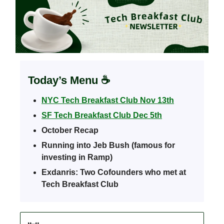
Today’s Menu
☕️
NYC Tech Breakfast Club Nov 13th
SF Tech Breakfast Club Dec 5th
October Recap
Running into Jeb Bush (famous for
investing in Ramp)
Exdanris: Two Cofounders who met at
Tech Breakfast Club