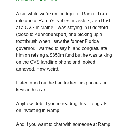
Also, while we’re on the topic of Ramp - I ran
into one of Ramp’s earliest investors, Jeb Bush
at a CVS in Maine. I was staying in Biddeford
(close to Kennebunkport) and picking up a
toothbrush when I saw the former Florida
governor. I wanted to say hi and congratulate
him on raising a $350m fund but he was talking
on the CVS landline phone and looked
annoyed. How weird.
I later found out he had locked his phone and
keys in his car.
Anyhow, Jeb, if you’re reading this - congrats
on investing in Ramp!
And if you want to chat with someone at Ramp,