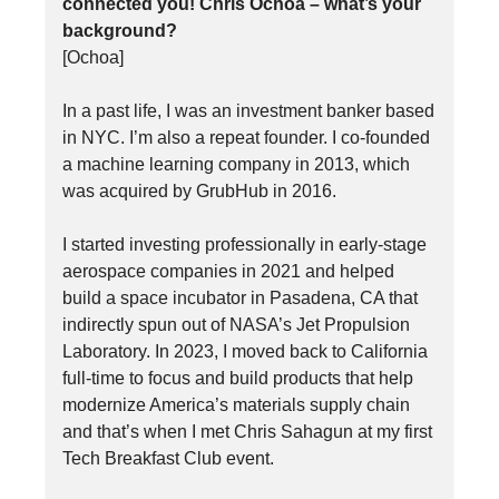
connected you! Chris Ochoa – what’s your
background?
[Ochoa]
In a past life, I was an investment banker based
in NYC. I’m also a repeat founder. I co-founded
a machine learning company in 2013, which
was acquired by GrubHub in 2016.
I started investing professionally in early-stage
aerospace companies in 2021 and helped
build a space incubator in Pasadena, CA that
indirectly spun out of NASA’s Jet Propulsion
Laboratory. In 2023, I moved back to California
full-time to focus and build products that help
modernize America’s materials supply chain
and that’s when I met Chris Sahagun at my first
Tech Breakfast Club event.