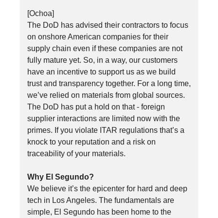
[Ochoa]
The DoD has advised their contractors to focus
on onshore American companies for their
supply chain even if these companies are not
fully mature yet. So, in a way, our customers
have an incentive to support us as we build
trust and transparency together. For a long time,
we’ve relied on materials from global sources.
The DoD has put a hold on that - foreign
supplier interactions are limited now with the
primes. If you violate ITAR regulations that’s a
knock to your reputation and a risk on
traceability of your materials.
Why El Segundo?
We believe it’s the epicenter for hard and deep
tech in Los Angeles. The fundamentals are
simple, El Segundo has been home to the