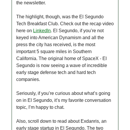
the newsletter.
The highlight, though, was the El Segundo
Tech Breakfast Club. Check out the recap video
here on
LinkedIn
. El Segundo, if you’re not
keyed into American Dynamism and all the
press the city has received, is the most
important 5 square miles in Southern
California. The original home of SpaceX - El
Segundo is now seeing a wave of incredible
early stage defense tech and hard tech
companies.
Seriously, if you’re curious about what’s going
on in El Segundo, it’s my favorite conversation
topic, I’m happy to chat.
Also, scroll down to read about Exdanris, an
early stage startup in El Segundo. The two