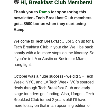
👋
Hi, Breakfast Club Members!
Thank you to
Ramp
for sponsoring this
newsletter - Tech Breakfast Club members
get a $500 bonus when they start using
Ramp
Welcome to Tech Breakfast Club! Sign up for a
Tech Breakfast Club in your city. We’ll be back
shortly with a lot more stops on the itinerary. So,
if you’re in LA or Austin or Boston or Miami,
hang tight.
October was a huge success - we did SF Tech
Week, NYC, and LA Tech Week. VC’s sourced
deals through Tech Breakfast Club and early
stage founders got funding. Also, I forgot - Tech
Breakfast Club turned 2 years old! I’ll have
more to say on that in an upcoming edition of