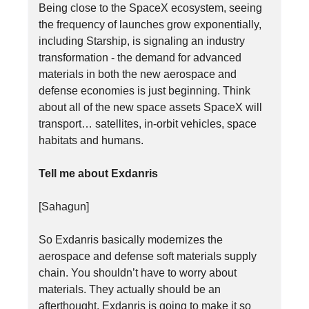
Being close to the SpaceX ecosystem, seeing
the frequency of launches grow exponentially,
including Starship, is signaling an industry
transformation - the demand for advanced
materials in both the new aerospace and
defense economies is just beginning. Think
about all of the new space assets SpaceX will
transport… satellites, in-orbit vehicles, space
habitats and humans.
Tell me about Exdanris
[Sahagun]
So Exdanris basically modernizes the
aerospace and defense soft materials supply
chain. You shouldn’t have to worry about
materials. They actually should be an
afterthought. Exdanris is going to make it so