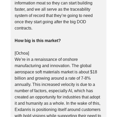
information moat so they can start building
faster, and we all serve as the traceability
system of record that they’re going to need
once they start going after the big DOD
contracts.
How big is this market?
[Ochoa]
We’re in a renaissance of onshore
manufacturing and innovation. The global
aerospace soft materials market is about $18
billion and growing around a rate of 7-8%
annually. This increased velocity is due to a
number of factors, especially AI, which has
created an opportunity for industries that adopt
it and humanity as a whole. In the wake of this,
Exdanris is positioning itself around customers
with bold visions while supporting their need to